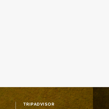
TRIPADVISOR