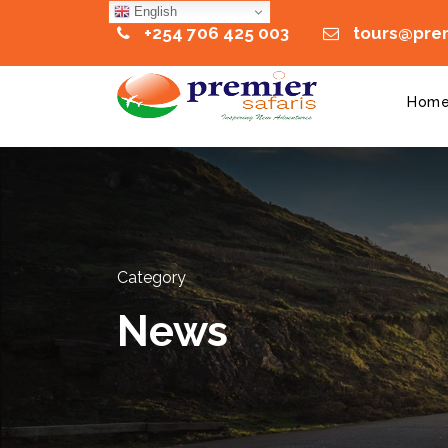
English
+254 706 425 003
tours@prem
Hom
Category
News