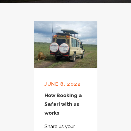
JUNE 8, 2022
How Booking a
Safari with us
works
Share us your