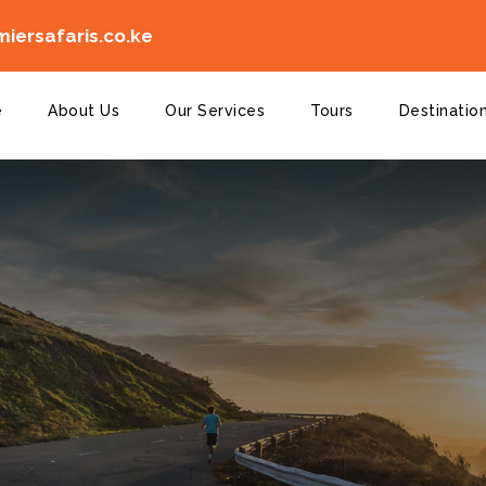
iersafaris.co.ke
e
About Us
Our Services
Tours
Destinatio