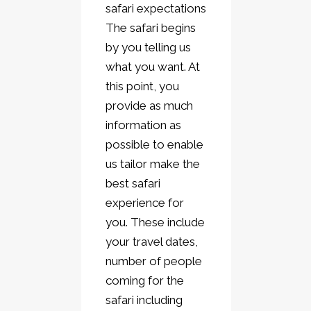
safari expectations
The safari begins
by you telling us
what you want. At
this point, you
provide as much
information as
possible to enable
us tailor make the
best safari
experience for
you. These include
your travel dates,
number of people
coming for the
safari including