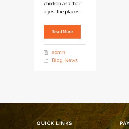
children and their
ages, the places...
Read More
admin
Blog
,
News
QUICK LINKS
PA