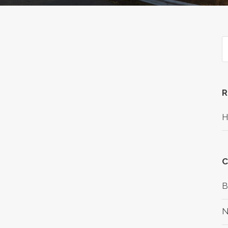
R
H
C
B
N