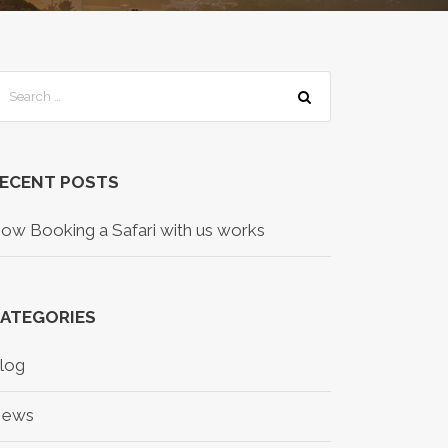
ECENT POSTS
ow Booking a Safari with us works
ATEGORIES
log
ews