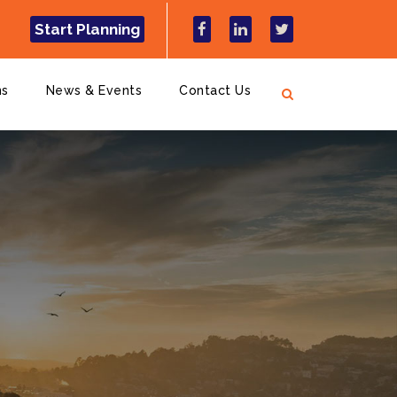
Start Planning
ns
News & Events
Contact Us