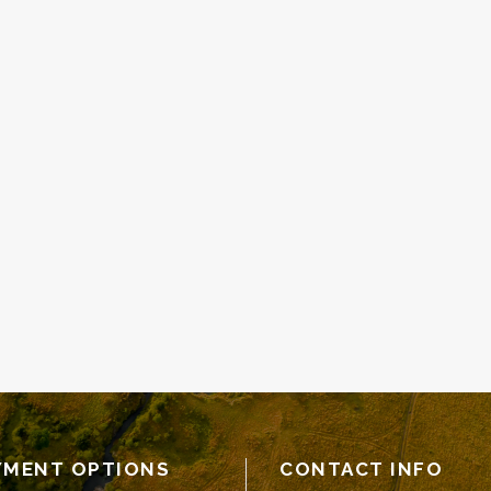
YMENT OPTIONS
CONTACT INFO