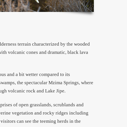
ilderness terrain characterized by the wooded
with volcanic cones and dramatic, black lava
us and a bit wetter compared to its
 swamps, the spectacular Mzima Springs, where
ough volcanic rock and Lake Jipe.
rises of open grasslands, scrublands and
verine vegetation and rocky ridges including
isitors can see the teeming herds in the