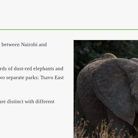
in between Nairobi and
erds of dust-red elephants and
wo separate parks: Tsavo East
re distinct with different