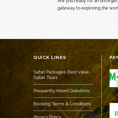
Are you ready for an unforge
gateway to exploring the worl
QUICK LINKS
PA
Safari Packages-Best Value
Safari Tours
Frequently Asked Questions
Booking Terms & Conditions
Privacy Policy