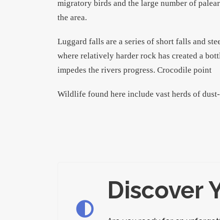
migratory birds and the large number of palear
the area.
Luggard falls are a series of short falls and st
where relatively harder rock has created a bott
impedes the rivers progress. Crocodile point
Wildlife found here include vast herds of dust
Discover 