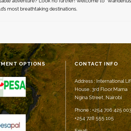
ttable adventure? Look no further! Welcome to “Wanderlus
d’s most breathtaking destinations.
YMENT OPTIONS
CONTACT INFO
Address : International Li
House, 3rd Floor,Mama
Ngina Street, Nairobi
Phone : +254 706 425 003
+254 728 555 105
Email: