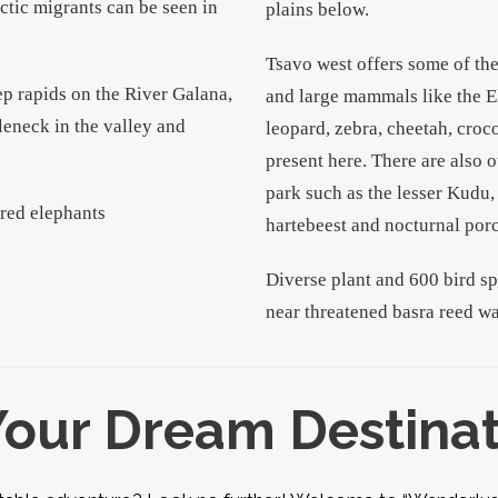
ctic migrants can be seen in
plains below.
Tsavo west offers some of th
eep rapids on the River Galana,
and large mammals like the E
leneck in the valley and
leopard, zebra, cheetah, croc
present here. There are also o
park such as the lesser Kudu
-red elephants
hartebeest and nocturnal por
Diverse plant and 600 bird s
near threatened basra reed wa
Your Dream Destina