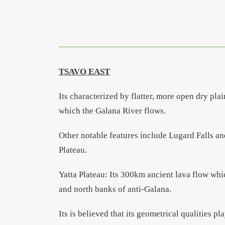
TSAVO EAST
Its characterized by flatter, more open dry pla
which the Galana River flows.
Other notable features include Lugard Falls a
Plateau.
Yatta Plateau: Its 300km ancient lava flow whic
and north banks of anti-Galana.
Its is believed that its geometrical qualities pl