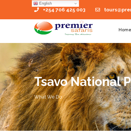
English
+254 706 425 003
tours@prem
Hom
Tsavo National 
What We Do