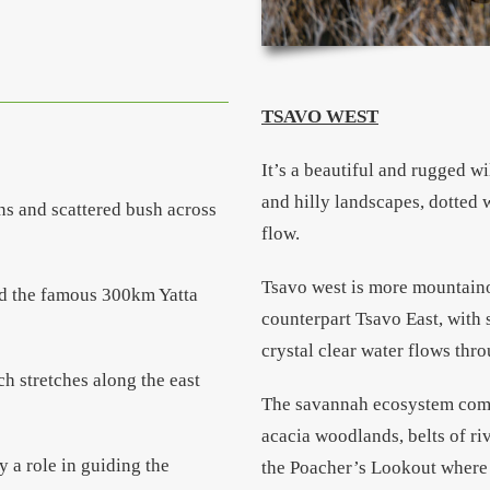
TSAVO WEST
It’s a beautiful and rugged w
and hilly landscapes, dotted 
ins and scattered bush across
flow.
Tsavo west is more mountaino
nd the famous 300km Yatta
counterpart Tsavo East, with
crystal clear water flows thr
h stretches along the east
The savannah ecosystem comp
acacia woodlands, belts of ri
ay a role in guiding the
the Poacher’s Lookout where v