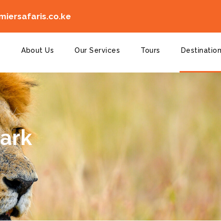
iersafaris.co.ke
e
About Us
Our Services
Tours
Destinatio
Park