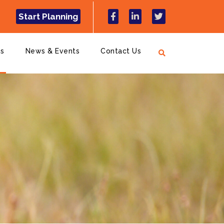
Start Planning
ns
News & Events
Contact Us