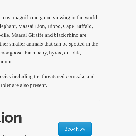
e most magnificent game viewing in the world
lephant, Maasai Lion, Hippo, Cape Buffalo,
odile, Maasai Giraffe and black rhino are
ther smaller animals that can be spotted in the
, mongoose, bush baby, hyrax, dik-dik,
cupine.
pecies including the threatened corncake and
rbler are also present.
tion
Book Now