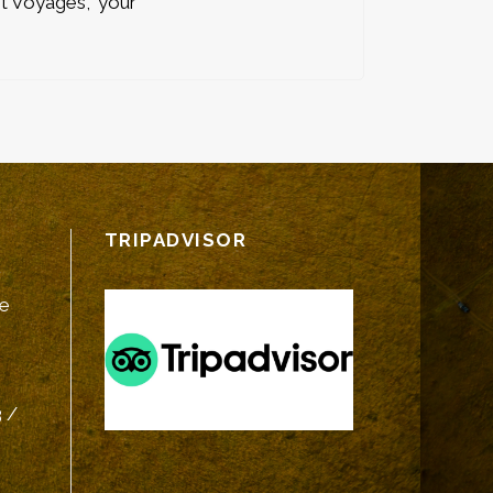
t Voyages,” your
TRIPADVISOR
fe
 /