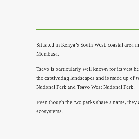
Situated in Kenya’s South West, coastal area 
Mombasa.
Tsavo is particularly well known for its vast h
the captivating landscapes and is made up of t
National Park and Tsavo West National Park.
Even though the two parks share a name, they a
ecosystems.