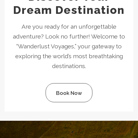
Dream Destination
Are you ready for an unforgettable
adventure? Look no further! Welcome to
“Wanderlust Voyages,” your gateway to
exploring the world’s most breathtaking
destinations.
Book Now