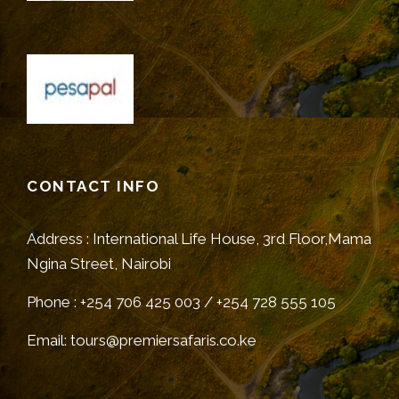
CONTACT INFO
Address : International Life House, 3rd Floor,Mama
Ngina Street, Nairobi
Phone : +254 706 425 003 / +254 728 555 105
Email: tours@premiersafaris.co.ke