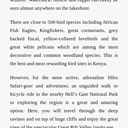
seen almost anywhere on the lakeshore.
There are close to 500 bird species including African
Fish Eagles, Kingfishers, great cormorants, grey
backed fiscal, yellow-collared lovebirds and the
great white pelicans which are among the most
decorative and common woodland species. This is
the best and most rewarding bird sites in Kenya.
However, for the more active, adrenaline filles
Safari-goer and adventurer, an unguided walk or
bicycle ride in the nearby Hell’s Gate National Park
or exploring the region is a great and amazing
option. Here, you will travel through the deep
ravines and on top of huge cliffs and enjoy the great
view of the spectacular Great Rift Valley landscape.