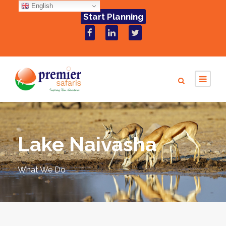
English
Start Planning
Lake Naivasha
What We Do