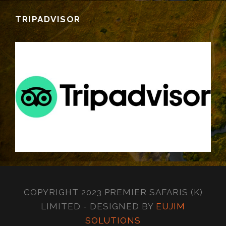
TRIPADVISOR
COPYRIGHT 2023 PREMIER SAFARIS (K)
LIMITED - DESIGNED BY
EUJIM
SOLUTIONS