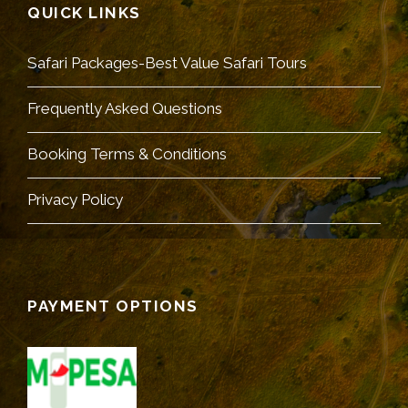
QUICK LINKS
Safari Packages-Best Value Safari Tours
Frequently Asked Questions
Booking Terms & Conditions
Privacy Policy
PAYMENT OPTIONS