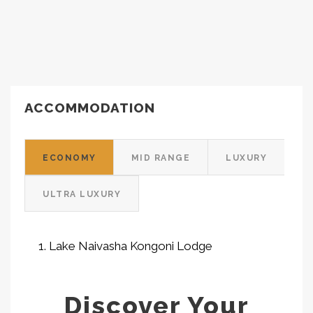
ACCOMMODATION
ECONOMY
MID RANGE
LUXURY
ULTRA LUXURY
Lake Naivasha Kongoni Lodge
Discover Your