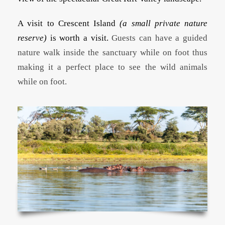
A visit to Crescent Island
(a small private nature
reserve)
is worth a visit.
Guests can have a guided
nature walk inside the sanctuary while on foot thus
making it a perfect place to see the wild animals
while on foot.