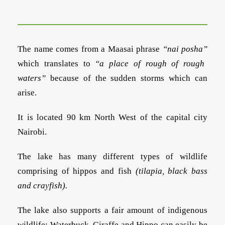
The name comes from a Maasai phrase
“nai posha”
which translates to
“a place of rough of rough
waters”
because of the sudden storms which can
arise.
It is located 90 km North West of the capital city
Nairobi.
The lake has many different types of wildlife
comprising of hippos and fish
(tilapia, black bass
and crayfish).
The lake also supports a fair amount of indigenous
wildlife: Waterbuck, Giraffe and Hippo can easily be