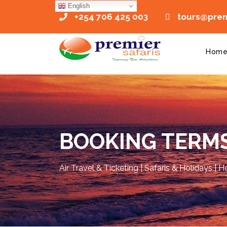
English
+254 706 425 003
tours@premi
Hom
BOOKING TERMS
Air Travel & Ticketing | Safaris & Holidays | 