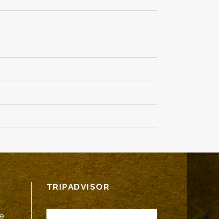
TRIPADVISOR
fe