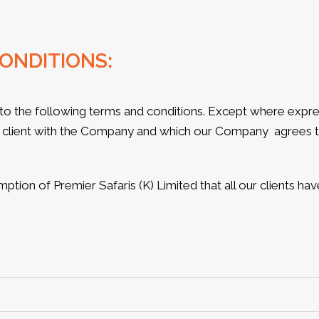
ONDITIONS:
to the following terms and conditions. Except where expres
client with the Company and which our Company agrees to
umption of Premier Safaris (K) Limited that all our clients h