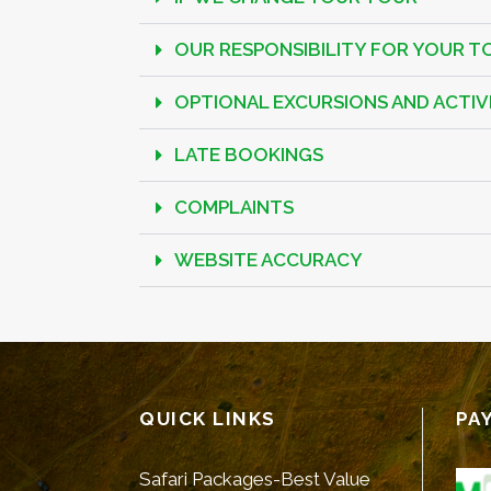
OUR RESPONSIBILITY FOR YOUR T
OPTIONAL EXCURSIONS AND ACTIVI
LATE BOOKINGS
COMPLAINTS
WEBSITE ACCURACY
QUICK LINKS
PA
Safari Packages-Best Value