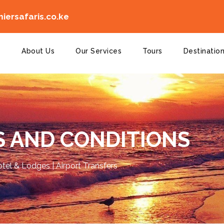
ersafaris.co.ke
e
About Us
Our Services
Tours
Destinatio
 AND CONDITIONS
Hotel & Lodges | Airport Transfers