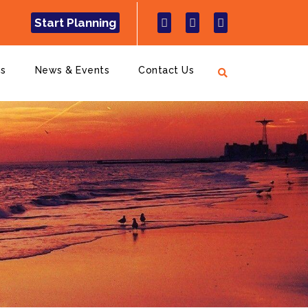
Start Planning
ns
News & Events
Contact Us