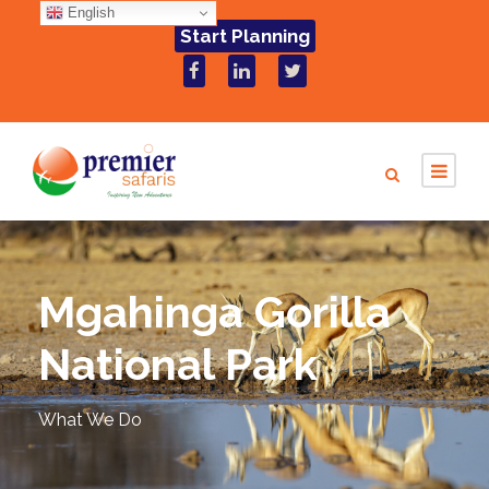
English
Start Planning
Mgahinga Gorilla
National Park
What We Do