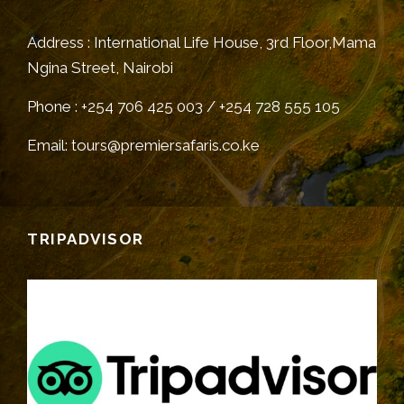
Address : International Life House, 3rd Floor,Mama
Ngina Street, Nairobi
Phone : +254 706 425 003 / +254 728 555 105
Email: tours@premiersafaris.co.ke
TRIPADVISOR