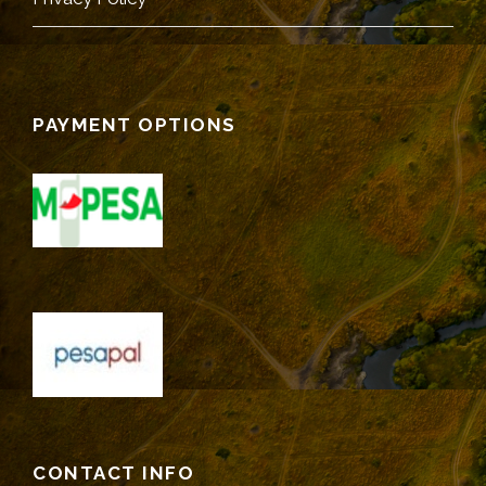
PAYMENT OPTIONS
CONTACT INFO