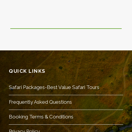
QUICK LINKS
Safari Packages-Best Value Safari Tours
Frequently Asked Questions
Booking Terms & Conditions
Privacy Policy