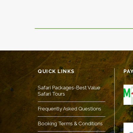
QUICK LINKS
PA
Safari Packages-Best Value
Safari Tours
Frequently Asked Questions
Booking Terms & Conditions