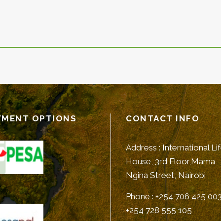
YMENT OPTIONS
CONTACT INFO
Address : International Li
House, 3rd Floor,Mama
Ngina Street, Nairobi
Phone : +254 706 425 003
+254 728 555 105