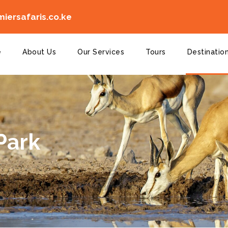
iersafaris.co.ke
e
About Us
Our Services
Tours
Destinatio
Park