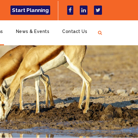
Start Planning
ns
News & Events
Contact Us