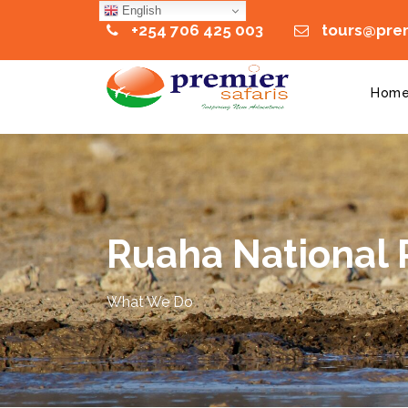
English
+254 706 425 003
tours@prem
Hom
Ruaha National 
What We Do