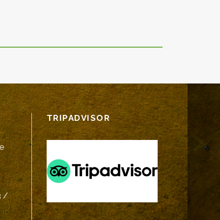
TRIPADVISOR
fe
 /