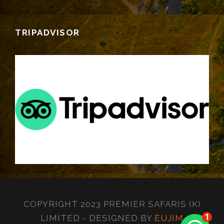
TRIPADVISOR
COPYRIGHT 2023 PREMIER SAFARIS (K)
1
LIMITED - DESIGNED BY
EUJIM