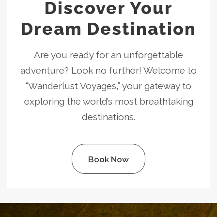
Discover Your
Dream Destination
Are you ready for an unforgettable
adventure? Look no further! Welcome to
“Wanderlust Voyages,” your gateway to
exploring the world’s most breathtaking
destinations.
Book Now