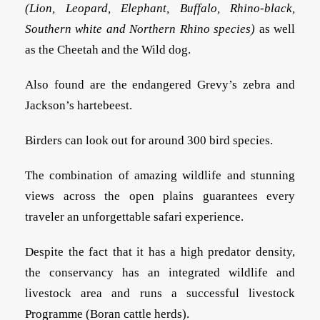
(Lion, Leopard, Elephant, Buffalo, Rhino-black,
Southern white and Northern Rhino species)
as well
as the Cheetah and the Wild dog.
Also found are the endangered Grevy’s zebra and
Jackson’s hartebeest.
Birders can look out for around 300 bird species.
The combination of amazing wildlife and stunning
views across the open plains guarantees every
traveler an unforgettable safari experience.
Despite the fact that it has a high predator density,
the conservancy has an integrated wildlife and
livestock area and runs a successful livestock
Programme (Boran cattle herds).