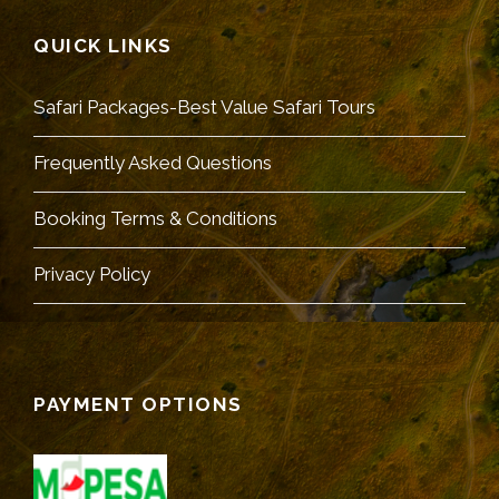
QUICK LINKS
Safari Packages-Best Value Safari Tours
Frequently Asked Questions
Booking Terms & Conditions
Privacy Policy
PAYMENT OPTIONS