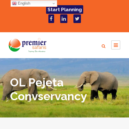
English
Start Planning
OL Pejeta
Convservancy