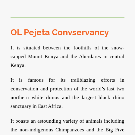
OL Pejeta Convservancy
It is situated between the foothills of the snow-
capped Mount Kenya and the Aberdares in central
Kenya.
It is famous for its trailblazing efforts in
conservation and protection of the world’s last two
northern white rhinos and the largest black rhino
sanctuary in East Africa.
It boasts an astounding variety of animals including
the non-indigenous Chimpanzees and the Big Five