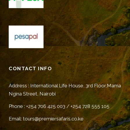
CONTACT INFO
Address : International Life House, 3rd Floor,Mama
Ngina Street, Nairobi
Phone : +254 706 425 003 / +254 728 555 105
Email: tours@premiersafaris.co.ke