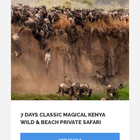
7 DAYS CLASSIC MAGICAL KENYA
WILD & BEACH PRIVATE SAFARI
VIEW DETAILS