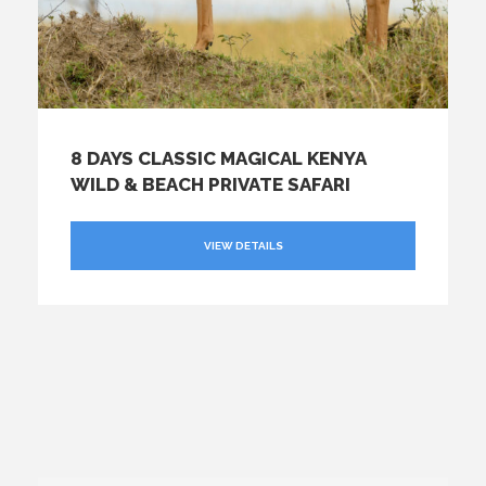
8 DAYS CLASSIC MAGICAL KENYA
WILD & BEACH PRIVATE SAFARI
VIEW DETAILS