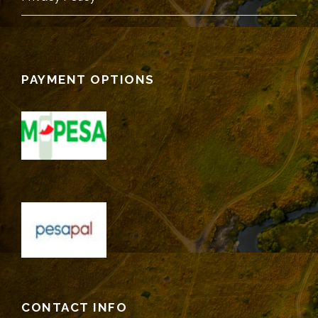
PAYMENT OPTIONS
CONTACT INFO