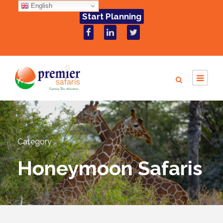
English
Start Planning
Category
Honeymoon Safaris