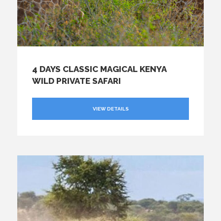
4 DAYS CLASSIC MAGICAL KENYA
WILD PRIVATE SAFARI
VIEW DETAILS