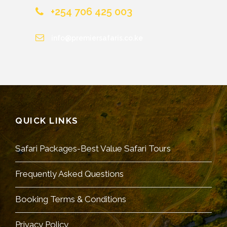
+254 706 425 003
info@premiersafaris.co.ke
QUICK LINKS
Safari Packages-Best Value Safari Tours
Frequently Asked Questions
Booking Terms & Conditions
Privacy Policy