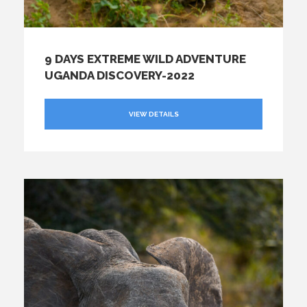
9 DAYS EXTREME WILD ADVENTURE
UGANDA DISCOVERY-2022
VIEW DETAILS