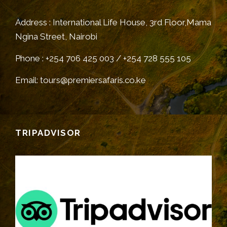
Address : International Life House, 3rd Floor,Mama
Ngina Street, Nairobi
Phone : +254 706 425 003 / +254 728 555 105
Email: tours@premiersafaris.co.ke
TRIPADVISOR