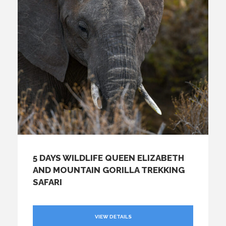
5 DAYS WILDLIFE QUEEN ELIZABETH
AND MOUNTAIN GORILLA TREKKING
SAFARI
VIEW DETAILS