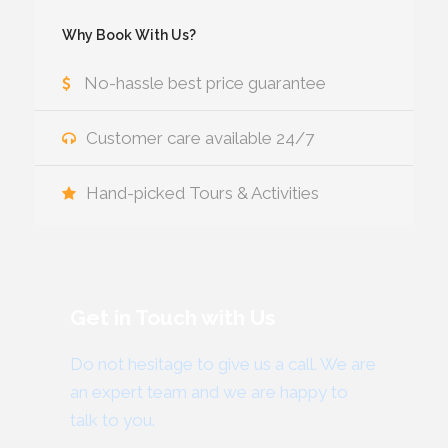
Why Book With Us?
No-hassle best price guarantee
Customer care available 24/7
Hand-picked Tours & Activities
Get in Touch with Us
Do not hesitage to give us a call. We are
an expert team and we are happy to
talk to you.