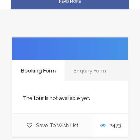
READ MORE
Price Includes
Price Excludes
Booking Form
Enquiry Form
The tour is not available yet.
Save To Wish List
2473