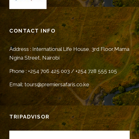
CONTACT INFO
Address : International Life House, 3rd Floor,Mama
Ngina Street, Nairobi
Phone : +254 706 425 003 / +254 728 555 105
Email: tours@premiersafaris.co.ke
TRIPADVISOR