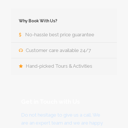
Why Book With Us?
No-hassle best price guarantee
Customer care available 24/7
Hand-picked Tours & Activities
Get in Touch with Us
Do not hesitage to give us a call. We
are an expert team and we are happy