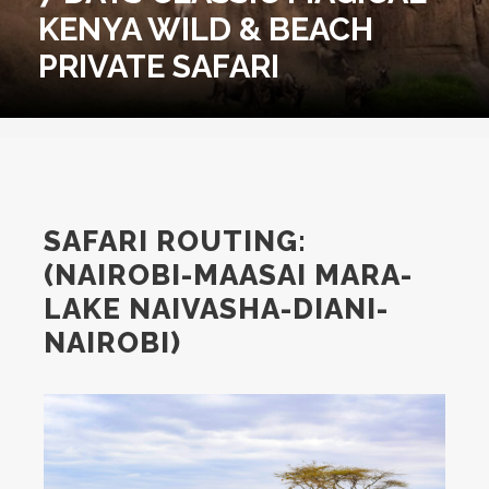
KENYA WILD & BEACH
PRIVATE SAFARI
SAFARI ROUTING:
(NAIROBI-MAASAI MARA-
LAKE NAIVASHA-DIANI-
NAIROBI)