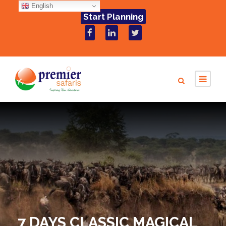
English
Start Planning
7 DAYS CLASSIC MAGICAL