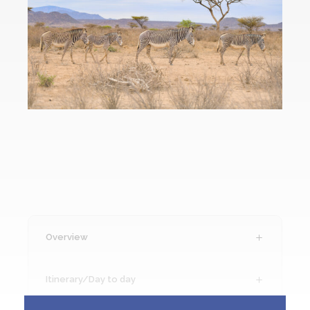
Overview
Itinerary/Day to day