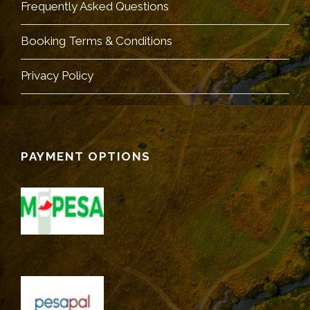
Frequently Asked Questions
Booking Terms & Conditions
Privacy Policy
PAYMENT OPTIONS