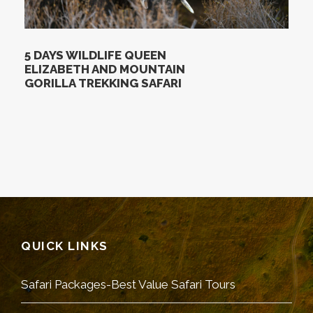
5 DAYS WILDLIFE QUEEN
ELIZABETH AND MOUNTAIN
GORILLA TREKKING SAFARI
QUICK LINKS
Safari Packages-Best Value Safari Tours