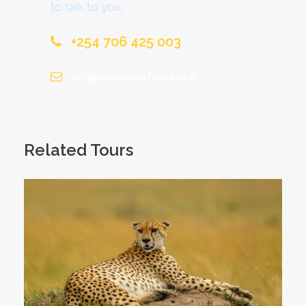
to talk to you.
+254 706 425 003
info@premiersafaris.co.ke
Related Tours