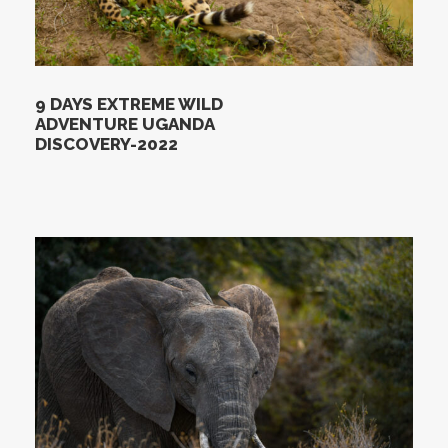
9 DAYS EXTREME WILD
ADVENTURE UGANDA
DISCOVERY-2022