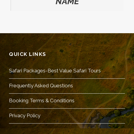
NAME
QUICK LINKS
Safari Packages-Best Value Safari Tours
Frequently Asked Questions
Booking Terms & Conditions
Privacy Policy