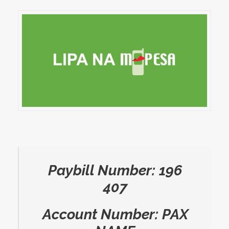
Paybill Number: 196
407
Account Number: PAX