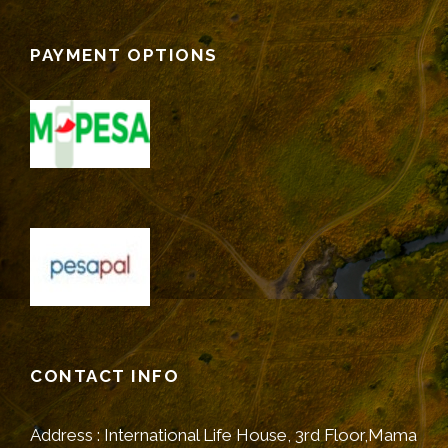
PAYMENT OPTIONS
CONTACT INFO
Address : International Life House, 3rd Floor,Mama