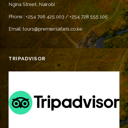
Ngina Street, Nairobi
Phone : +254 706 425 003 / +254 728 555 105
Email: tours@premiersafaris.co.ke
TRIPADVISOR