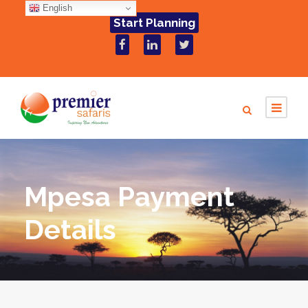
English
Start Planning
Mpesa Payment
Details