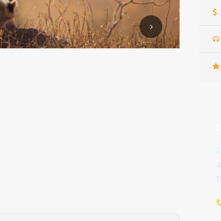
D
a
t