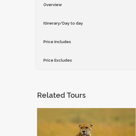
Overview
Itinerary/Day to day
Price Includes
Price Excludes
Related Tours