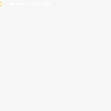
info@premiersafaris.co.ke