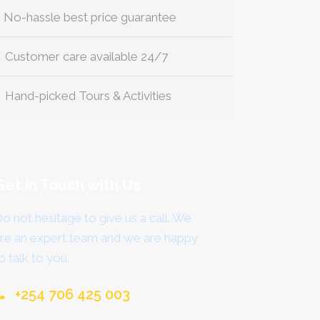
No-hassle best price guarantee
Customer care available 24/7
Hand-picked Tours & Activities
Get in Touch with Us
o not hesitage to give us a call. We
re an expert team and we are happy
o talk to you.
+254 706 425 003