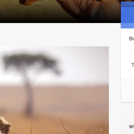
B
T
Wh