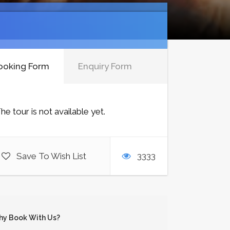
ooking Form
Enquiry Form
he tour is not available yet.
Save To Wish List
3333
y Book With Us?