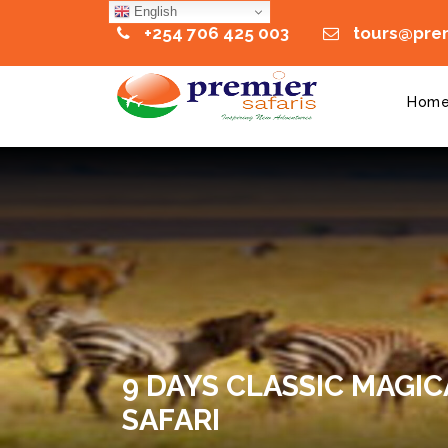
English
+254 706 425 003
tours@prem
Hom
9 DAYS CLASSIC MAGIC
SAFARI