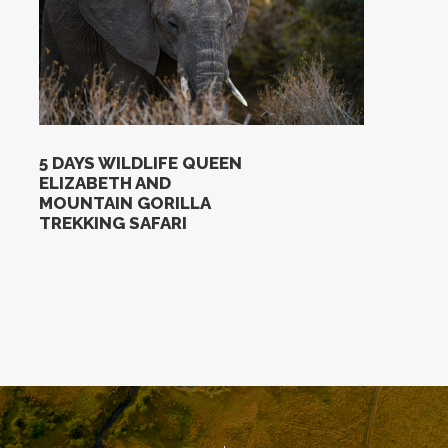
5 DAYS WILDLIFE QUEEN
ELIZABETH AND
MOUNTAIN GORILLA
TREKKING SAFARI