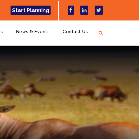
Start Planning
ns
News & Events
Contact Us