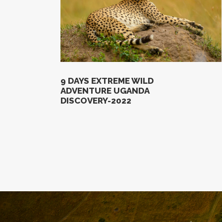
9 DAYS EXTREME WILD
ADVENTURE UGANDA
DISCOVERY-2022