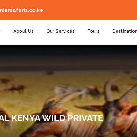
iersafaris.co.ke
e
About Us
Our Services
Tours
Destinatio
AL KENYA WILD PRIVATE