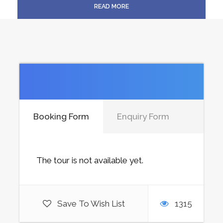
READ MORE
Booking Form
Enquiry Form
The tour is not available yet.
Save To Wish List
1315