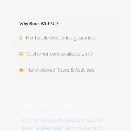
Why Book With Us?
No-hassle best price guarantee
Customer care available 24/7
Hand-picked Tours & Activities
Get in Touch with Us
Do not hesitage to give us a call. We
are an expert team and we are happy