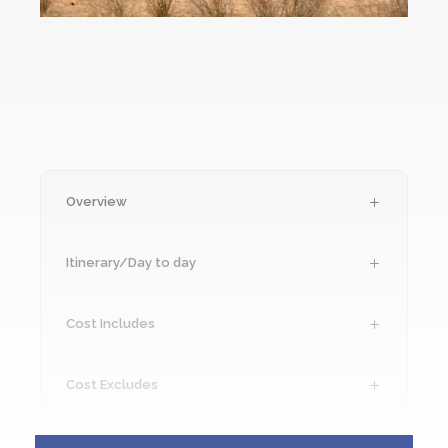
Overview
Itinerary/Day to day
Cost Includes
Cost Excludes