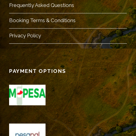
Frequently Asked Questions
Booking Terms & Conditions
Privacy Policy
PAYMENT OPTIONS