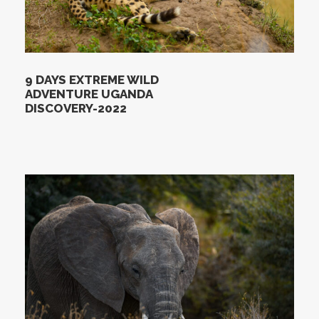
9 DAYS EXTREME WILD
ADVENTURE UGANDA
DISCOVERY-2022