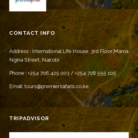
CONTACT INFO
Address : International Life House, 3rd Floor,Mama
Ngina Street, Nairobi
Phone : +254 706 425 003 / +254 728 555 105
Email: tours@premiersafaris.co.ke
TRIPADVISOR