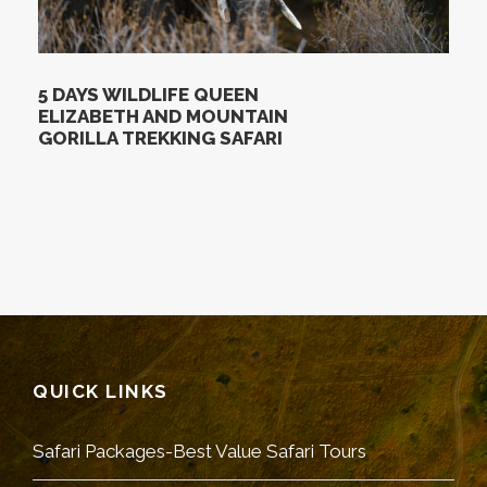
5 DAYS WILDLIFE QUEEN
ELIZABETH AND MOUNTAIN
GORILLA TREKKING SAFARI
QUICK LINKS
Safari Packages-Best Value Safari Tours