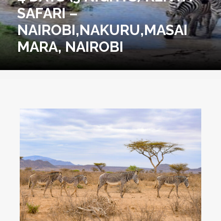
SAFARI –
NAIROBI,NAKURU,MASAI
MARA, NAIROBI