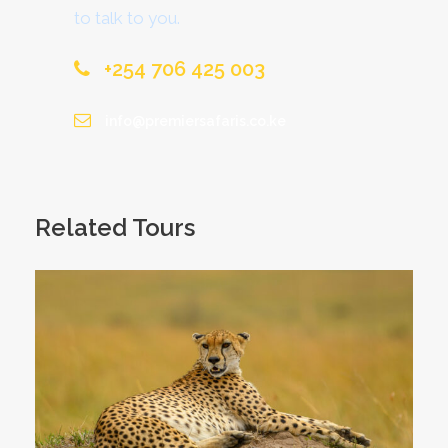
to talk to you.
+254 706 425 003
info@premiersafaris.co.ke
Related Tours