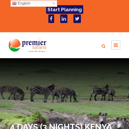
English
Start Planning
4 DAYS (3 NIGHTS) KENYA